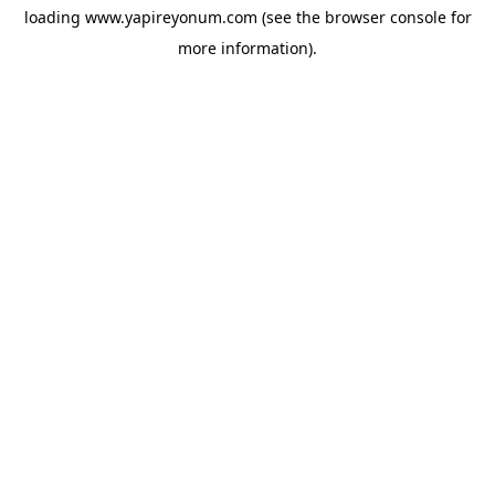
loading
www.yapireyonum.com
(see the
browser console
for
more information).