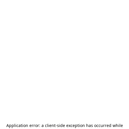
Application error: a
client
-side exception has occurred while