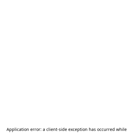
Application error: a
client
-side exception has occurred while