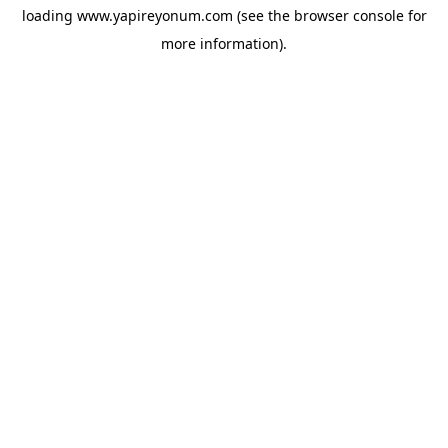
loading
www.yapireyonum.com
(see the
browser console
for
more information).